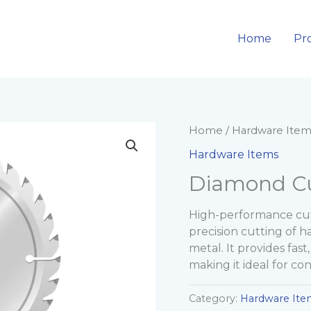
Home
Pr
Home
/
Hardware Item
Hardware Items
Diamond Cu
High-performance cut
precision cutting of ha
metal. It provides fast
making it ideal for con
Category:
Hardware Ite