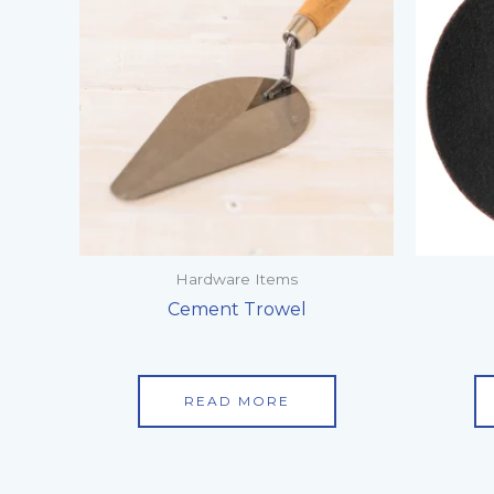
Hardware Items
Cement Trowel
READ MORE