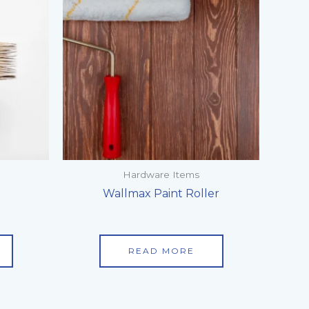
Hardware Items
h
Wallmax Paint Roller
READ MORE