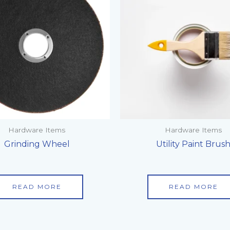
Hardware Items
Hardware Items
Grinding Wheel
Utility Paint Brus
READ MORE
READ MORE