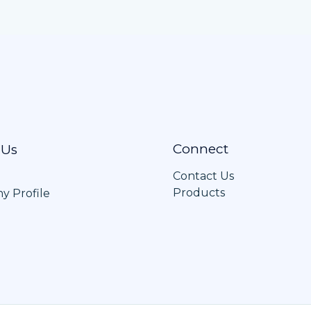
Connect
 Us
Contact Us
Products
 Profile