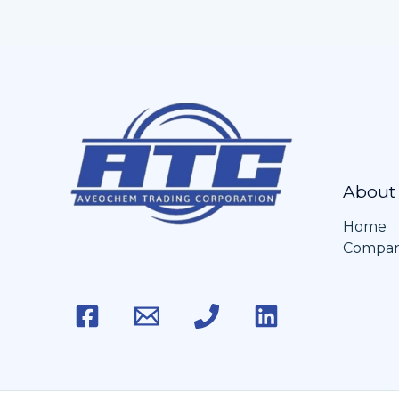
About
Home
Company