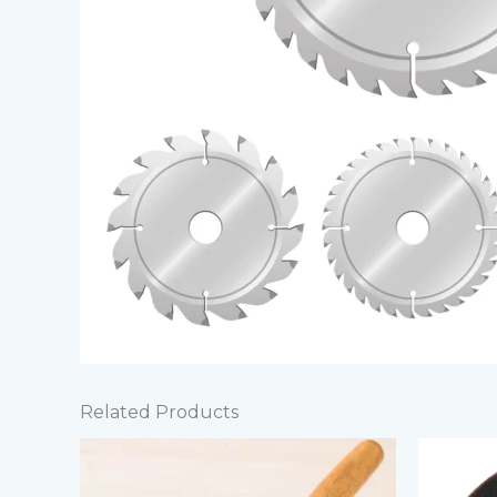
Related Products