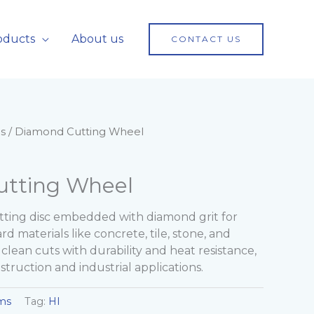
oducts
About us
CONTACT US
s
/ Diamond Cutting Wheel
tting Wheel
ting disc embedded with diamond grit for
rd materials like concrete, tile, stone, and
, clean cuts with durability and heat resistance,
struction and industrial applications.
ms
Tag:
HI