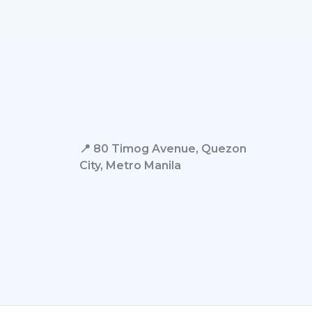
📍 80 Timog Avenue, Quezon
City,
Metro Manila