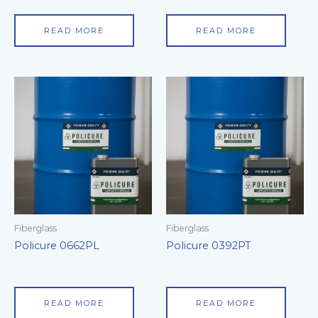
READ MORE
READ MORE
Fiberglass
Fiberglass
Policure 0662PL
Policure 0392PT
READ MORE
READ MORE