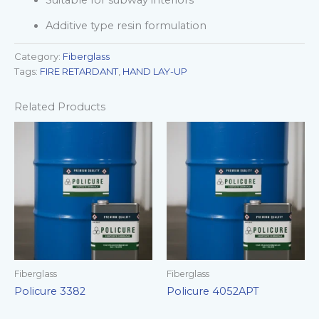
Suitable for subway interiors
Additive type resin formulation
Category:
Fiberglass
Tags:
FIRE RETARDANT
,
HAND LAY-UP
Related Products
Fiberglass
Fiberglass
Policure 3382
Policure 4052APT