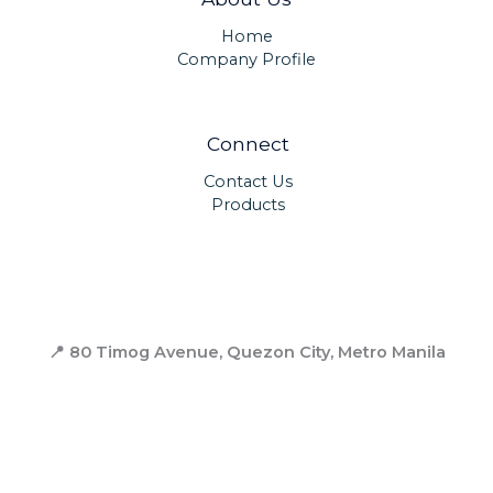
Home
Company Profile
Connect
Contact Us
Products
📍 80 Timog Avenue, Quezon City,
Metro Manila