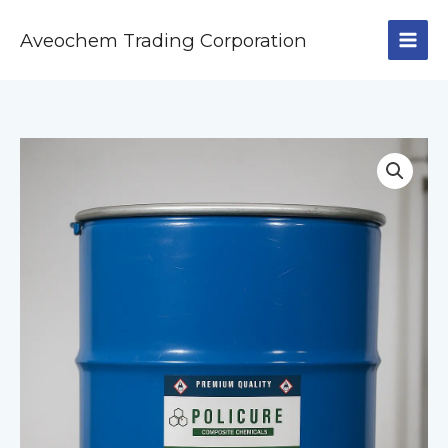
Skip
to
Aveochem Trading Corporation
content