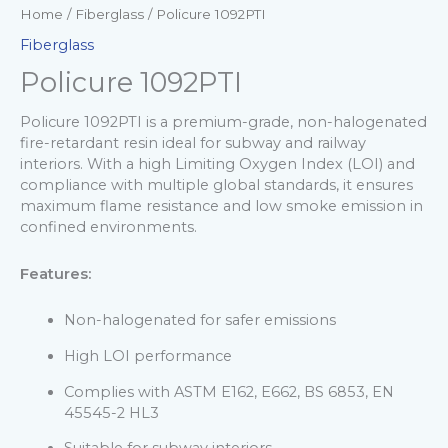
Home
/
Fiberglass
/ Policure 1092PTI
Fiberglass
Policure 1092PTI
Policure 1092PTI is a premium-grade, non-halogenated
fire-retardant resin ideal for subway and railway
interiors. With a high Limiting Oxygen Index (LOI) and
compliance with multiple global standards, it ensures
maximum flame resistance and low smoke emission in
confined environments.
Features:
Non-halogenated for safer emissions
High LOI performance
Complies with ASTM E162, E662, BS 6853, EN
45545-2 HL3