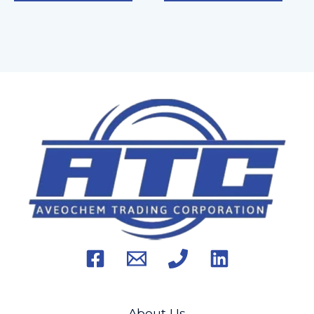
About Us