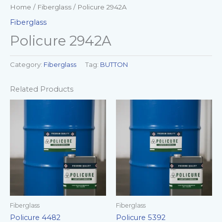
Home
/
Fiberglass
/ Policure 2942A
Fiberglass
Policure 2942A
Category:
Fiberglass
Tag:
BUTTON
Related Products
Fiberglass
Fiberglass
Policure 4482
Policure 5392