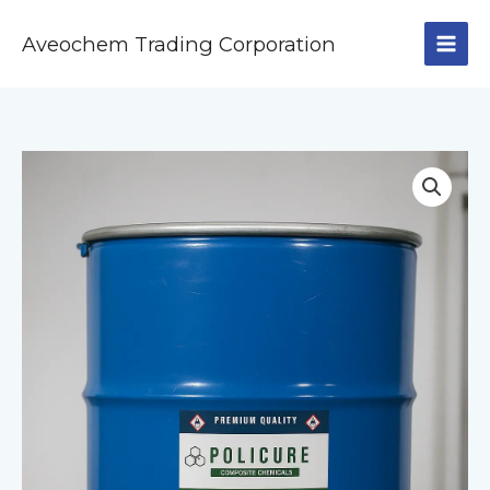
Skip
to
Aveochem Trading Corporation
content