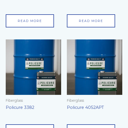
READ MORE
READ MORE
Fiberglass
Fiberglass
Policure 3382
Policure 4052APT