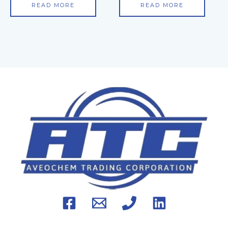
READ MORE
READ MORE