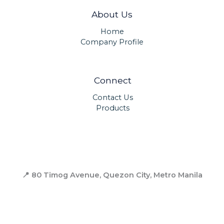
About Us
Home
Company Profile
Connect
Contact Us
Products
📍 80 Timog Avenue, Quezon City,
Metro Manila