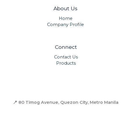
About Us
Home
Company Profile
Connect
Contact Us
Products
📍 80 Timog Avenue, Quezon City,
Metro Manila