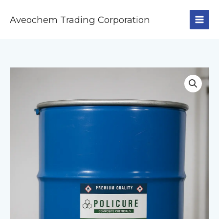
Skip
to
Aveochem Trading Corporation
content