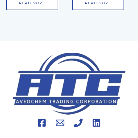
READ MORE
READ MORE