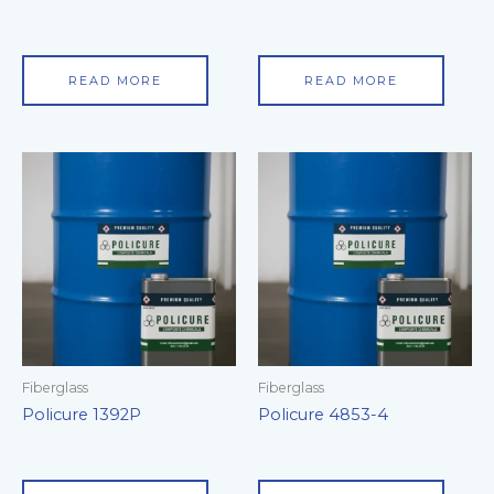
READ MORE
READ MORE
Fiberglass
Fiberglass
Policure 1392P
Policure 4853-4