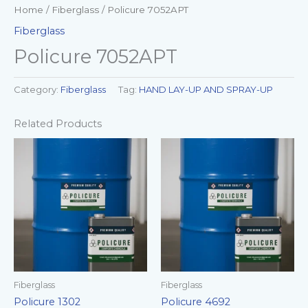
Home
/
Fiberglass
/ Policure 7052APT
Fiberglass
Policure 7052APT
Category:
Fiberglass
Tag:
HAND LAY-UP AND SPRAY-UP
Related Products
Fiberglass
Fiberglass
Policure 1302
Policure 4692