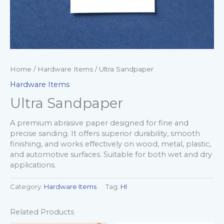
Home
/
Hardware Items
/ Ultra Sandpaper
Hardware Items
Ultra Sandpaper
A premium abrasive paper designed for fine and
precise sanding. It offers superior durability, smooth
finishing, and works effectively on wood, metal, plastic,
and automotive surfaces. Suitable for both wet and dry
applications.
Category:
Hardware Items
Tag:
HI
Related Products