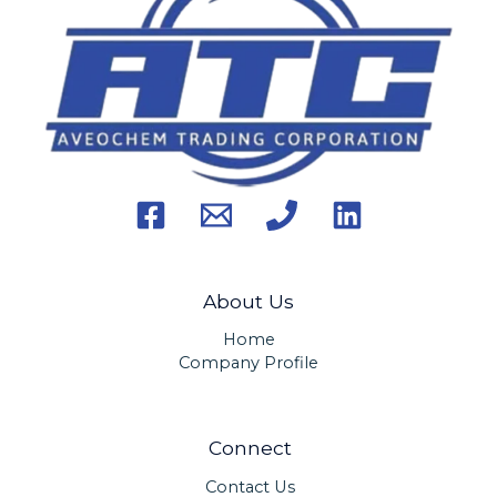
About Us
Home
Company Profile
Connect
Contact Us