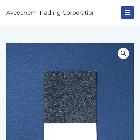
Skip
to
Aveochem Trading Corporation
content