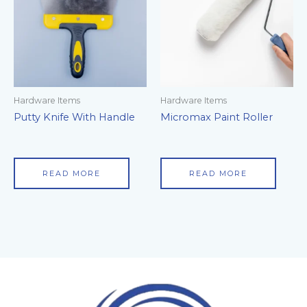
Hardware Items
Hardware Items
Putty Knife With Handle
Micromax Paint Roller
READ MORE
READ MORE