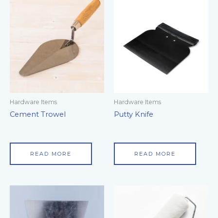
Hardware Items
Hardware Items
Cement Trowel
Putty Knife
READ MORE
READ MORE